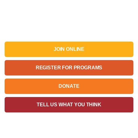
JOIN ONLINE
REGISTER FOR PROGRAMS
DONATE
TELL US WHAT YOU THINK