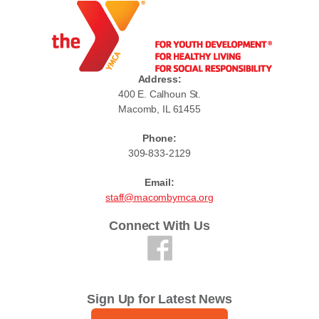
Address:
400 E. Calhoun St.
Macomb, IL 61455
Phone:
309-833-2129
Email:
staff@macombymca.org
Connect With Us
Sign Up for Latest News