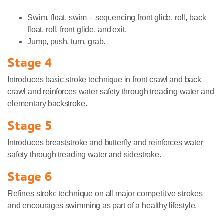
Swim, float, swim – sequencing front glide, roll, back
float, roll, front glide, and exit.
Jump, push, turn, grab.
Stage 4
Introduces basic stroke technique in front crawl and back
crawl and reinforces water safety through treading water and
elementary backstroke.
Stage 5
Introduces breaststroke and butterfly and reinforces water
safety through treading water and sidestroke.
Stage 6
Refines stroke technique on all major competitive strokes
and encourages swimming as part of a healthy lifestyle.