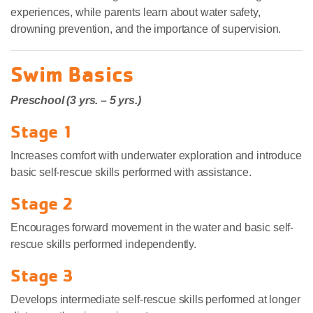
experiences, while parents learn about water safety,
drowning prevention, and the importance of supervision.
Swim Basics
Preschool (3 yrs. – 5 yrs.)
Stage 1
Increases comfort with underwater exploration and introduce
basic self-rescue skills performed with assistance.
Stage 2
Encourages forward movement in the water and basic self-
rescue skills performed independently.
Stage 3
Develops intermediate self-rescue skills performed at longer