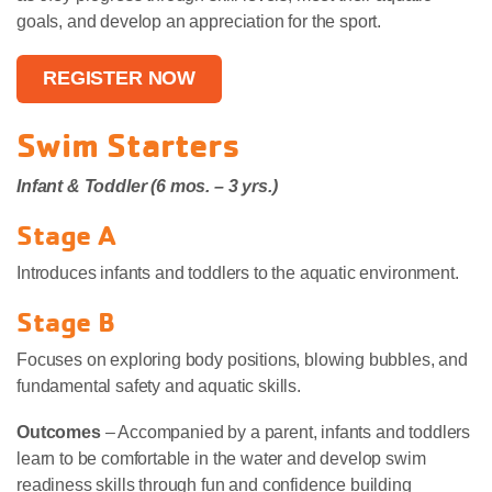
goals, and develop an appreciation for the sport.
REGISTER NOW
Swim Starters
Infant & Toddler (6 mos. – 3 yrs.)
Stage A
Introduces infants and toddlers to the aquatic environment.
Stage B
Focuses on exploring body positions, blowing bubbles, and
fundamental safety and aquatic skills.
Outcomes
– Accompanied by a parent, infants and toddlers
learn to be comfortable in the water and develop swim
readiness skills through fun and confidence building