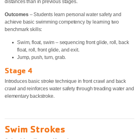
distances than in previous stages.
Outcomes
– Students learn personal water safety and
achieve basic swimming competency by learning two
benchmark skills:
Swim, float, swim – sequencing front glide, roll, back
float, roll, front glide, and exit.
Jump, push, turn, grab.
Stage 4
Introduces basic stroke technique in front crawl and back
crawl and reinforces water safety through treading water and
elementary backstroke.
Swim Strokes