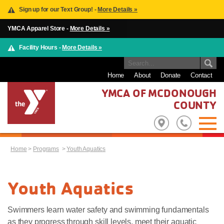
Sign up for our Text Group! -
More Details »
YMCA Apparel Store -
More Details »
Facility Hours -
More Details »
Home
About
Donate
Contact
YMCA OF MCDONOUGH
COUNTY
Home
>
Programs
>
Youth Aquatics
Youth Aquatics
Swimmers learn water safety and swimming fundamentals
as they progress through skill levels, meet their aquatic