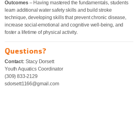
Outcomes
– Having mastered the fundamentals, students
learn additional water safety skills and build stroke
technique, developing skills that prevent chronic disease,
increase social-emotional and cognitive well-being, and
foster a lifetime of physical activity.
Questions?
Contact:
Stacy Dorsett
Youth Aquatics Coordinator
(309) 833-2129
sdorsett1166@gmail.com