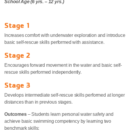
School Age (6 yrs. – 12 yrs.)
Stage 1
Increases comfort with underwater exploration and introduce
basic self-rescue skills performed with assistance.
Stage 2
Encourages forward movement in the water and basic self-
rescue skills performed independently.
Stage 3
Develops intermediate self-rescue skills performed at longer
distances than in previous stages.
Outcomes
– Students learn personal water safety and
achieve basic swimming competency by learning two
benchmark skills: