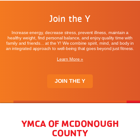
Join the Y
Increase energy, decrease stress, prevent illness, maintain a
healthy weight, find personal balance, and enjoy quality time with
family and friends... at the Y! We combine spirit, mind, and body in
an integrated approach to well-being that goes beyond just fitness.
Learn More »
JOIN THE Y
YMCA OF MCDONOUGH
COUNTY